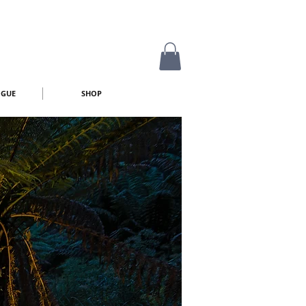
OGUE
SHOP