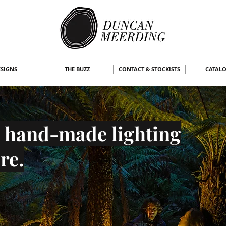
SIGNS
THE BUZZ
CONTACT & STOCKISTS
CATAL
 hand-made lighting
re.