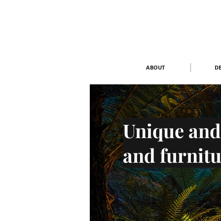
ABOUT
DE
Unique and
and furnitu