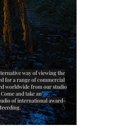
lternative way of viewing the
ed for a range of commercial
ped worldwide from our studio
 Come and take an
tudio of international award-
Meerding.