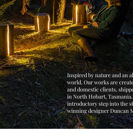
Inspired by nature and an a
world. Our works are creat
and domestic clients, ship
in North Hobart, Tasmania.
introductory step into the s
winning designer Duncan 