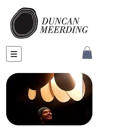
MEDIA