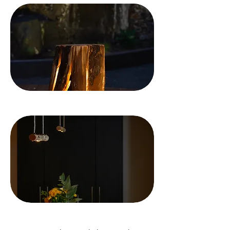
AWARDS
TESTIMONIALS