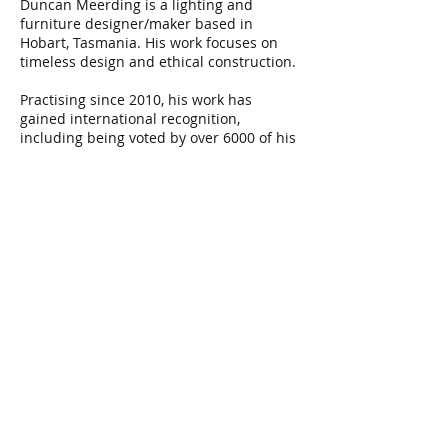
Duncan Meerding is a lighting and
furniture designer/maker based in
Hobart, Tasmania. His work focuses on
timeless design and ethical construction.
Practising since 2010, his work has
gained international recognition,
including being voted by over 6000 of his
peers ‘Best Floor Light of 2018’ at the
DARC awards in London, completing a
range of commissions both domestic and
commercial from hospitality to
ambassadorial. In 2023 Duncan had a
large-scale immersive work selected for
the Vivid Sydney light walk
He has exhibited internationally,
including at Milan Design week and Vivid
Sydney.
In July 2019 and August 2022 Duncan was
a guest teaching fellow at the Bartlett
Architecture School at University College
London, teaching design making as a