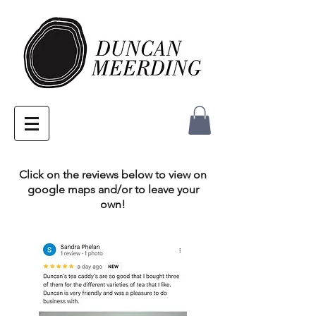
Click on the reviews below to view on
google maps and/or to leave your
own!