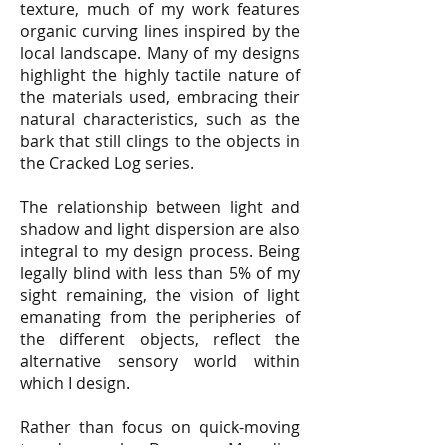
texture, much of my work features
organic curving lines inspired by the
local landscape. Many of my designs
highlight the highly tactile nature of
the materials used, embracing their
natural characteristics, such as the
bark that still clings to the objects in
the Cracked Log series.
The relationship between light and
shadow and light dispersion are also
integral to my design process. Being
legally blind with less than 5% of my
sight remaining, the vision of light
emanating from the peripheries of
the different objects, reflect the
alternative sensory world within
which I design.
Rather than focus on quick-moving