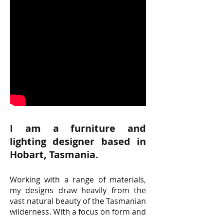
I am a furniture and
lighting designer based in
Hobart, Tasmania.
Working with a range of materials,
my designs draw heavily from the
vast natural beauty of the Tasmanian
wilderness. With a focus on form and